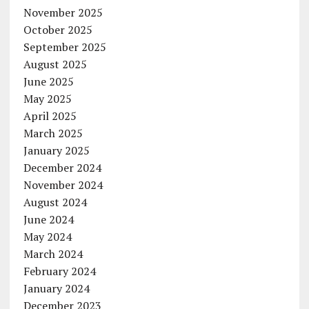
November 2025
October 2025
September 2025
August 2025
June 2025
May 2025
April 2025
March 2025
January 2025
December 2024
November 2024
August 2024
June 2024
May 2024
March 2024
February 2024
January 2024
December 2023