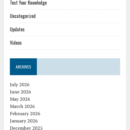
Test Your Knowledge
Uncategorized
Updates
Videos
ARCHIVES
July 2026
June 2026
May 2026
March 2026
February 2026
January 2026
December 2025