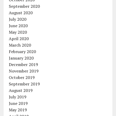
September 2020
August 2020
July 2020
June 2020
May 2020
April 2020
March 2020
February 2020
January 2020
December 2019
November 2019
October 2019
September 2019
August 2019
July 2019
June 2019
May 2019