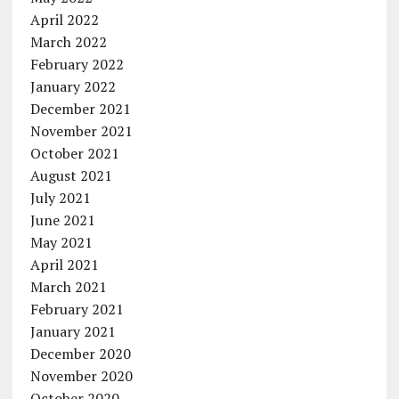
April 2022
March 2022
February 2022
January 2022
December 2021
November 2021
October 2021
August 2021
July 2021
June 2021
May 2021
April 2021
March 2021
February 2021
January 2021
December 2020
November 2020
October 2020