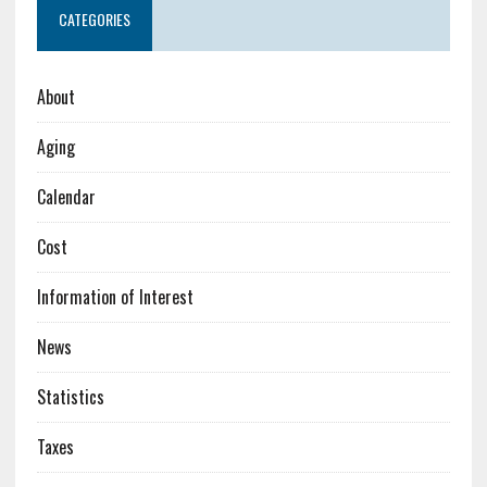
CATEGORIES
About
Aging
Calendar
Cost
Information of Interest
News
Statistics
Taxes