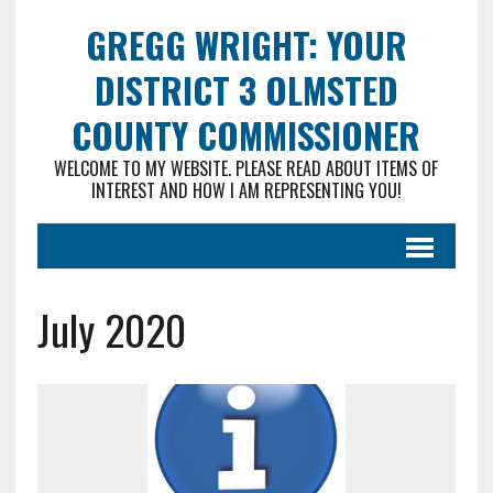
GREGG WRIGHT: YOUR
DISTRICT 3 OLMSTED
COUNTY COMMISSIONER
WELCOME TO MY WEBSITE. PLEASE READ ABOUT ITEMS OF
INTEREST AND HOW I AM REPRESENTING YOU!
July 2020