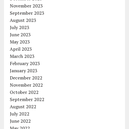
November 2023
September 2023
August 2023
July 2023
June 2023
May 2023
April 2023
March 2023
February 2023
January 2023
December 2022
November 2022
October 2022
September 2022
August 2022
July 2022
June 2022
May 2022