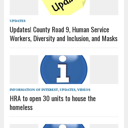
UPDATES
Updates! County Road 9, Human Service
Workers, Diversity and Inclusion, and Masks
INFORMATION OF INTEREST
,
UPDATES
,
VIDEOS
HRA to open 30 units to house the
homeless