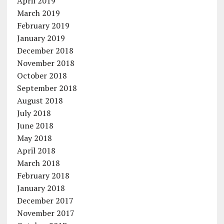
April 2019
March 2019
February 2019
January 2019
December 2018
November 2018
October 2018
September 2018
August 2018
July 2018
June 2018
May 2018
April 2018
March 2018
February 2018
January 2018
December 2017
November 2017