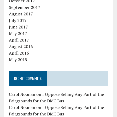
October 2017
September 2017
August 2017
July 2017
June 2017
May 2017
April 2017
August 2016
April 2016
May 2015
RECENT COMMENTS
Carol Noonan
on
I Oppose Selling Any Part of the
Fairgrounds for the DMC Bus
Carol Noonan
on
I Oppose Selling Any Part of the
Fairgrounds for the DMC Bus