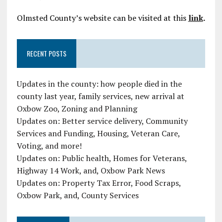
Olmsted County’s website can be visited at this
link
.
RECENT POSTS
Updates in the county: how people died in the
county last year, family services, new arrival at
Oxbow Zoo, Zoning and Planning
Updates on: Better service delivery, Community
Services and Funding, Housing, Veteran Care,
Voting, and more!
Updates on: Public health, Homes for Veterans,
Highway 14 Work, and, Oxbow Park News
Updates on: Property Tax Error, Food Scraps,
Oxbow Park, and, County Services