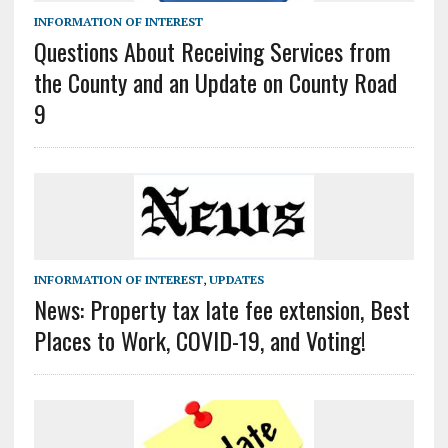
INFORMATION OF INTEREST
Questions About Receiving Services from
the County and an Update on County Road
9
INFORMATION OF INTEREST
,
UPDATES
News: Property tax late fee extension, Best
Places to Work, COVID-19, and Voting!