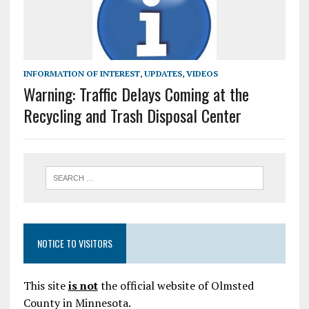
INFORMATION OF INTEREST
,
UPDATES
,
VIDEOS
Warning: Traffic Delays Coming at the
Recycling and Trash Disposal Center
NOTICE TO VISITORS
This site
is not
the official website of Olmsted
County in Minnesota.