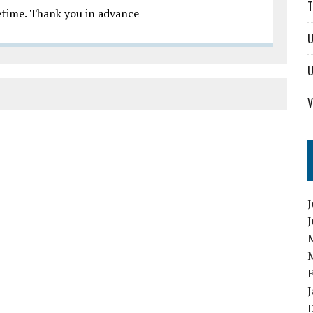
T
metime. Thank you in advance
U
U
V
J