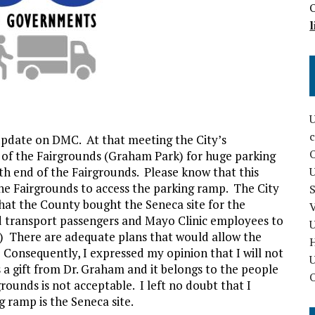
O
l
U
c
update on DMC. At that meeting the City’s
 of the Fairgrounds (Graham Park) for huge parking
rth end of the Fairgrounds. Please know that this
U
he Fairgrounds to access the parking ramp. The City
S
at the County bought the Seneca site for the
V
d transport passengers and Mayo Clinic employees to
U
r.) There are adequate plans that would allow the
. Consequently, I expressed my opinion that I will not
U
as a gift from Dr. Graham and it belongs to the people
O
rounds is not acceptable. I left no doubt that I
g ramp is the Seneca site.