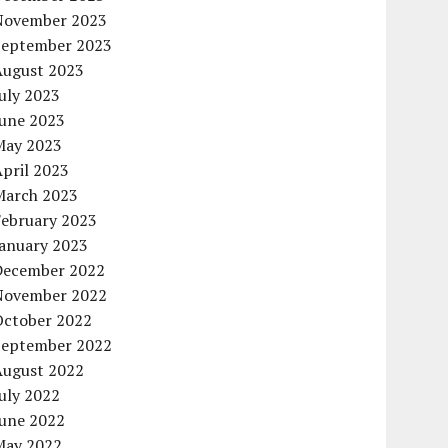
November 2023
September 2023
August 2023
uly 2023
June 2023
May 2023
pril 2023
March 2023
February 2023
January 2023
December 2022
November 2022
October 2022
September 2022
August 2022
uly 2022
June 2022
May 2022