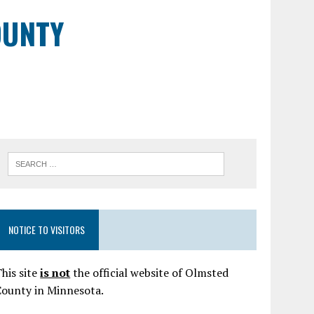
OUNTY
NOTICE TO VISITORS
his site
is not
the official website of Olmsted
County in Minnesota.