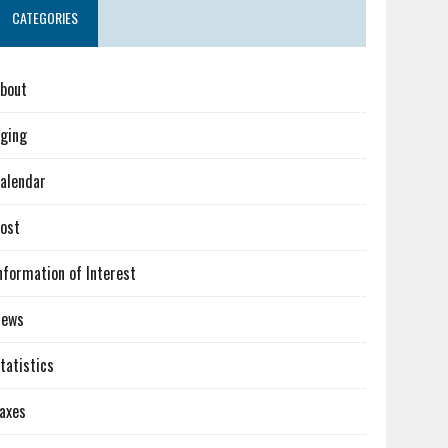
CATEGORIES
bout
ging
alendar
ost
nformation of Interest
News
tatistics
axes