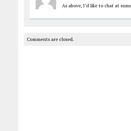
As above, I’d like to chat at so
Comments are closed.