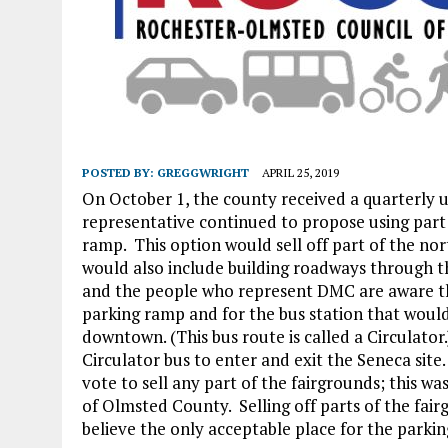
POSTED BY:
GREGGWRIGHT
APRIL 25, 2019
On October 1, the county received a quarterly 
representative continued to propose using part
ramp. This option would sell off part of the no
would also include building roadways through t
and the people who represent DMC are aware th
parking ramp and for the bus station that woul
downtown. (This bus route is called a Circulato
Circulator bus to enter and exit the Seneca site
vote to sell any part of the fairgrounds; this w
of Olmsted County. Selling off parts of the fairg
believe the only acceptable place for the parkin