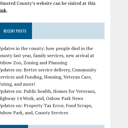
lmsted County’s website can be visited at this
ink
.
RECENT POSTS
pdates in the county: how people died in the
ounty last year, family services, new arrival at
Oxbow Zoo, Zoning and Planning
pdates on: Better service delivery, Community
ervices and Funding, Housing, Veteran Care,
oting, and more!
pdates on: Public health, Homes for Veterans,
Highway 14 Work, and, Oxbow Park News
pdates on: Property Tax Error, Food Scraps,
xbow Park, and, County Services