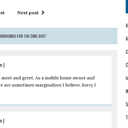
st
Next post
A
AIRGROUNDS FOR THE DMC BUS"
A
C
am
|
C
o meet and greet. As a mobile home owner and
I
we are sometimes marginalizes I believe. Sorry I
S
T
am
|