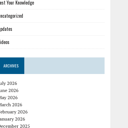
est Your Knowledge
ncategorized
pdates
ideos
ARCHIVES
uly 2026
June 2026
May 2026
March 2026
February 2026
January 2026
December 2025