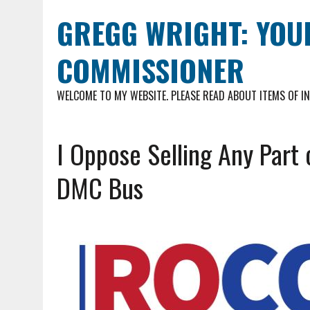
GREGG WRIGHT: YOU
COMMISSIONER
WELCOME TO MY WEBSITE. PLEASE READ ABOUT ITEMS OF I
I Oppose Selling Any Part 
DMC Bus