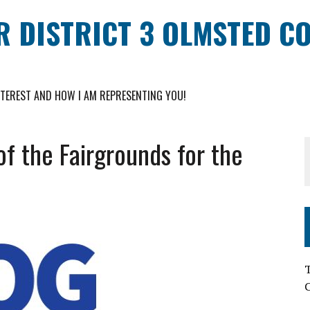
R DISTRICT 3 OLMSTED C
NTEREST AND HOW I AM REPRESENTING YOU!
of the Fairgrounds for the
T