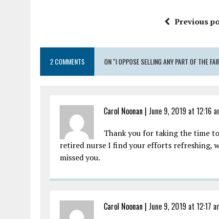
Previous po
2 COMMENTS
ON "I OPPOSE SELLING ANY PART OF THE F
Carol Noonan |
June 9, 2019 at 12:16 
Thank you for taking the time t
retired nurse I find your efforts refreshing, 
missed you.
Carol Noonan |
June 9, 2019 at 12:17 