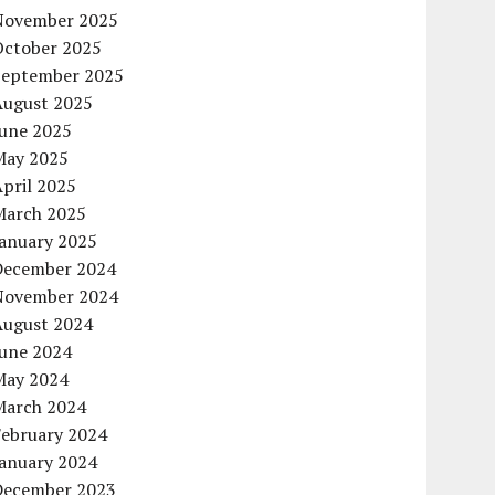
November 2025
October 2025
September 2025
August 2025
June 2025
May 2025
pril 2025
March 2025
January 2025
December 2024
November 2024
August 2024
June 2024
May 2024
March 2024
February 2024
January 2024
December 2023