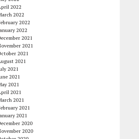
pril 2022
March 2022
February 2022
January 2022
December 2021
November 2021
October 2021
August 2021
uly 2021
June 2021
May 2021
pril 2021
March 2021
February 2021
January 2021
December 2020
November 2020
October 2020