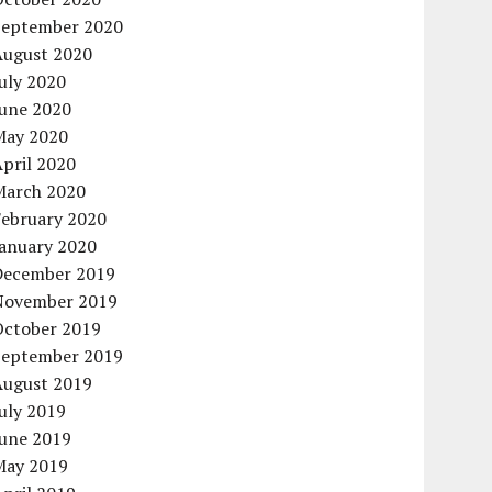
September 2020
August 2020
uly 2020
June 2020
May 2020
pril 2020
March 2020
February 2020
January 2020
December 2019
November 2019
October 2019
September 2019
August 2019
uly 2019
June 2019
May 2019