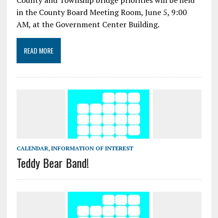
County and Township bridge priorities will be held
in the County Board Meeting Room, June 5, 9:00
AM, at the Government Center Building.
READ MORE
CALENDAR
,
INFORMATION OF INTEREST
Teddy Bear Band!