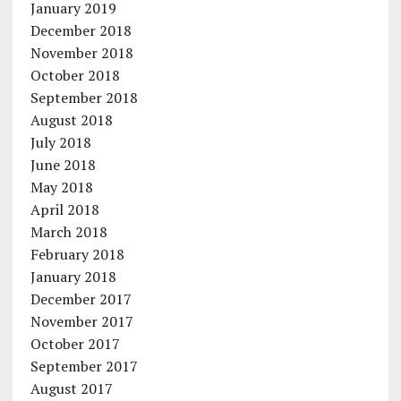
January 2019
December 2018
November 2018
October 2018
September 2018
August 2018
July 2018
June 2018
May 2018
April 2018
March 2018
February 2018
January 2018
December 2017
November 2017
October 2017
September 2017
August 2017