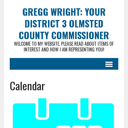
GREGG WRIGHT: YOUR
DISTRICT 3 OLMSTED
COUNTY COMMISSIONER
WELCOME TO MY WEBSITE. PLEASE READ ABOUT ITEMS OF
INTEREST AND HOW I AM REPRESENTING YOU!
Calendar