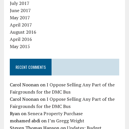
July 2017
June 2017
May 2017
April 2017
August 2016
April 2016
May 2015
RECENT COMMENTS
Carol Noonan
on
I Oppose Selling Any Part of the
Fairgrounds for the DMC Bus
Carol Noonan
on
I Oppose Selling Any Part of the
Fairgrounds for the DMC Bus
Ryan
on
Seneca Property Purchase
mohamed abdi
on
I’m Gregg Wright
Steven Thomas Hanson
on
Updates: Budget