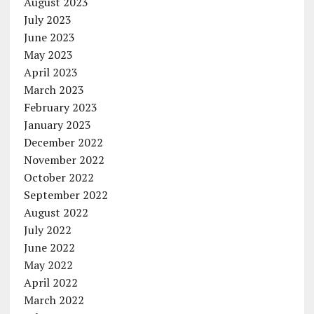
August 2023
July 2023
June 2023
May 2023
April 2023
March 2023
February 2023
January 2023
December 2022
November 2022
October 2022
September 2022
August 2022
July 2022
June 2022
May 2022
April 2022
March 2022