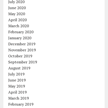
July 2020
June 2020
May 2020
April 2020
March 2020
February 2020
January 2020
December 2019
November 2019
October 2019
September 2019
August 2019
July 2019
June 2019
May 2019
April 2019
March 2019
February 2019