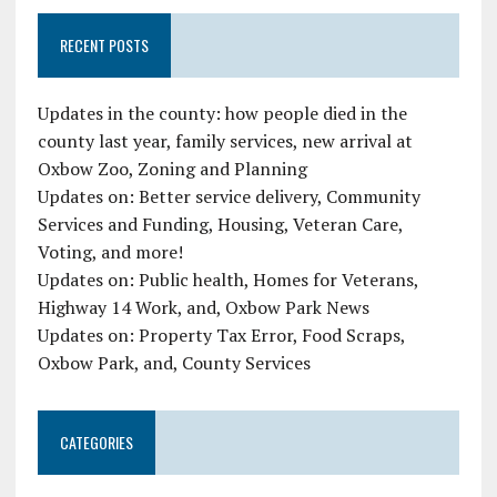
RECENT POSTS
Updates in the county: how people died in the
county last year, family services, new arrival at
Oxbow Zoo, Zoning and Planning
Updates on: Better service delivery, Community
Services and Funding, Housing, Veteran Care,
Voting, and more!
Updates on: Public health, Homes for Veterans,
Highway 14 Work, and, Oxbow Park News
Updates on: Property Tax Error, Food Scraps,
Oxbow Park, and, County Services
CATEGORIES