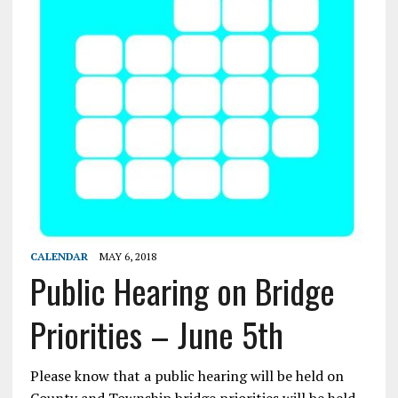
CALENDAR
MAY 6, 2018
Public Hearing on Bridge
Priorities – June 5th
Please know that a public hearing will be held on