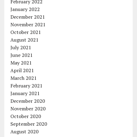
February 2022
January 2022
December 2021
November 2021
October 2021
August 2021
July 2021
June 2021
May 2021
April 2021
March 2021
February 2021
January 2021
December 2020
November 2020
October 2020
September 2020
August 2020