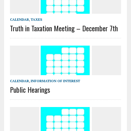
CALENDAR
,
TAXES
Truth in Taxation Meeting – December 7th
CALENDAR
,
INFORMATION OF INTEREST
Public Hearings