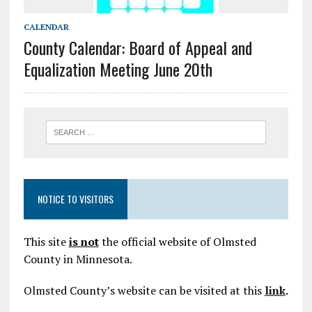
CALENDAR
County Calendar: Board of Appeal and
Equalization Meeting June 20th
NOTICE TO VISITORS
This site
is not
the official website of Olmsted
County in Minnesota.
Olmsted County’s website can be visited at this
link
.