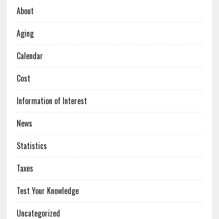
About
Aging
Calendar
Cost
Information of Interest
News
Statistics
Taxes
Test Your Knowledge
Uncategorized