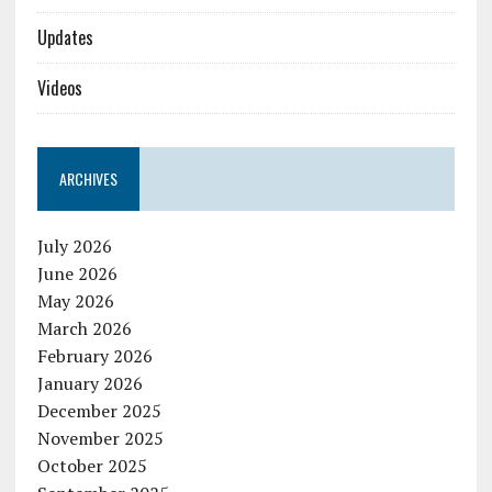
Updates
Videos
ARCHIVES
July 2026
June 2026
May 2026
March 2026
February 2026
January 2026
December 2025
November 2025
October 2025