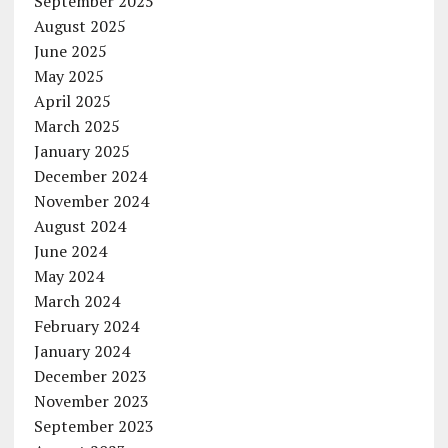
September 2025
August 2025
June 2025
May 2025
April 2025
March 2025
January 2025
December 2024
November 2024
August 2024
June 2024
May 2024
March 2024
February 2024
January 2024
December 2023
November 2023
September 2023