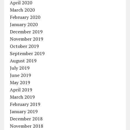
April 2020
March 2020
February 2020
January 2020
December 2019
November 2019
October 2019
September 2019
August 2019
July 2019
June 2019
May 2019
April 2019
March 2019
February 2019
January 2019
December 2018
November 2018