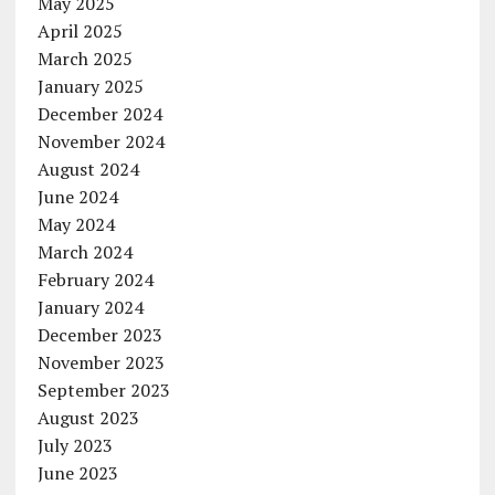
May 2025
April 2025
March 2025
January 2025
December 2024
November 2024
August 2024
June 2024
May 2024
March 2024
February 2024
January 2024
December 2023
November 2023
September 2023
August 2023
July 2023
June 2023