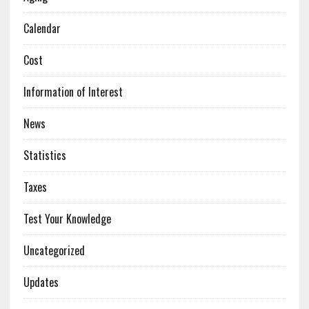
Calendar
Cost
Information of Interest
News
Statistics
Taxes
Test Your Knowledge
Uncategorized
Updates