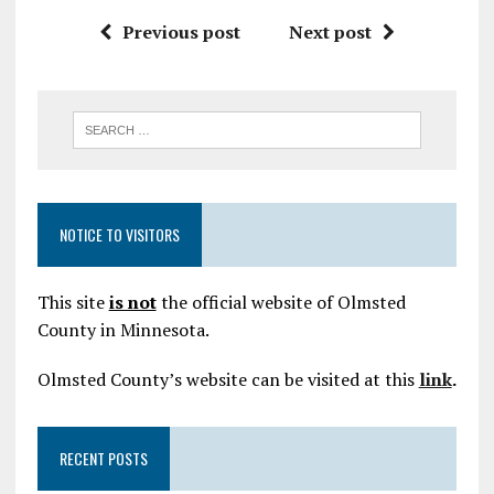
Previous post
Next post
NOTICE TO VISITORS
This site
is not
the official website of Olmsted
County in Minnesota.
Olmsted County’s website can be visited at this
link
.
RECENT POSTS