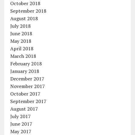
October 2018
September 2018
August 2018
July 2018
June 2018
May 2018
April 2018
March 2018
February 2018
January 2018
December 2017
November 2017
October 2017
September 2017
August 2017
July 2017
June 2017
May 2017