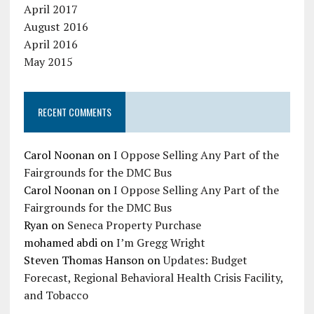
April 2017
August 2016
April 2016
May 2015
RECENT COMMENTS
Carol Noonan
on
I Oppose Selling Any Part of the
Fairgrounds for the DMC Bus
Carol Noonan
on
I Oppose Selling Any Part of the
Fairgrounds for the DMC Bus
Ryan
on
Seneca Property Purchase
mohamed abdi
on
I’m Gregg Wright
Steven Thomas Hanson
on
Updates: Budget
Forecast, Regional Behavioral Health Crisis Facility,
and Tobacco