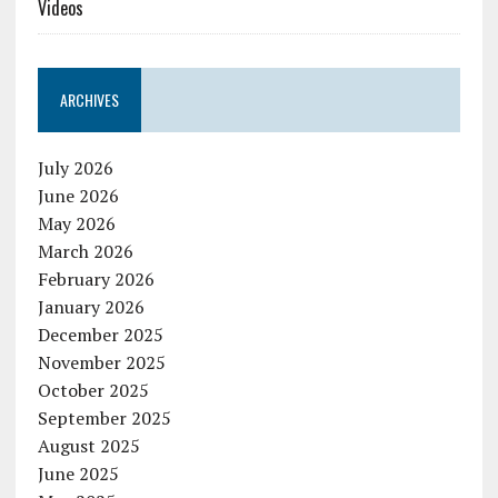
Videos
ARCHIVES
July 2026
June 2026
May 2026
March 2026
February 2026
January 2026
December 2025
November 2025
October 2025
September 2025
August 2025
June 2025