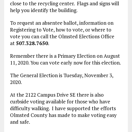
close to the recycling center. Flags and signs will
help you identify the building.
To request an absentee ballot, information on
Registering to Vote, how to vote, or where to
vote you can call the Olmsted Elections Office
at
507.328.7650
.
Remember there is a Primary Election on August
11, 2020. You can vote early now for this election.
The General Election is Tuesday, November 3,
2020.
At the 2122 Campus Drive SE there is also
curbside voting available for those who have
difficulty walking. I have supported the efforts
Olmsted County has made to make voting easy
and safe.