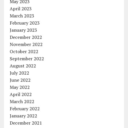
May 2023
April 2023
March 2023
February 2023
January 2023
December 2022
November 2022
October 2022
September 2022
August 2022
July 2022
June 2022
May 2022
April 2022
March 2022
February 2022
January 2022
December 2021