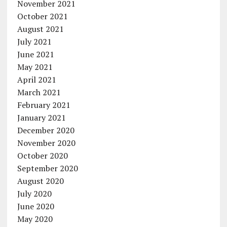
November 2021
October 2021
August 2021
July 2021
June 2021
May 2021
April 2021
March 2021
February 2021
January 2021
December 2020
November 2020
October 2020
September 2020
August 2020
July 2020
June 2020
May 2020