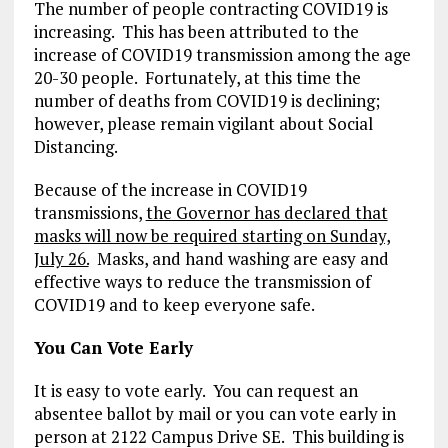
The number of people contracting COVID19 is
increasing. This has been attributed to the
increase of COVID19 transmission among the age
20-30 people. Fortunately, at this time the
number of deaths from COVID19 is declining;
however, please remain vigilant about Social
Distancing.
Because of the increase in COVID19
transmissions,
the Governor has declared that
masks will now be required starting on Sunday,
July 26.
Masks, and hand washing are easy and
effective ways to reduce the transmission of
COVID19 and to keep everyone safe.
You Can Vote Early
It is easy to vote early. You can request an
absentee ballot by mail or you can vote early in
person at 2122 Campus Drive SE. This building is