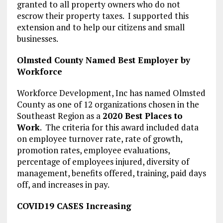
granted to all property owners who do not
escrow their property taxes. I supported this
extension and to help our citizens and small
businesses.
Olmsted County Named Best Employer by
Workforce
Workforce Development, Inc has named Olmsted
County as one of 12 organizations chosen in the
Southeast Region as a
2020 Best Places to
Work
. The criteria for this award included data
on employee turnover rate, rate of growth,
promotion rates, employee evaluations,
percentage of employees injured, diversity of
management, benefits offered, training, paid days
off, and increases in pay.
COVID19 CASES Increasing