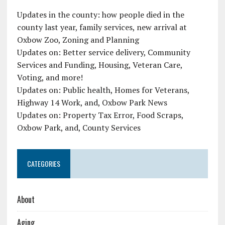
Updates in the county: how people died in the
county last year, family services, new arrival at
Oxbow Zoo, Zoning and Planning
Updates on: Better service delivery, Community
Services and Funding, Housing, Veteran Care,
Voting, and more!
Updates on: Public health, Homes for Veterans,
Highway 14 Work, and, Oxbow Park News
Updates on: Property Tax Error, Food Scraps,
Oxbow Park, and, County Services
CATEGORIES
About
Aging