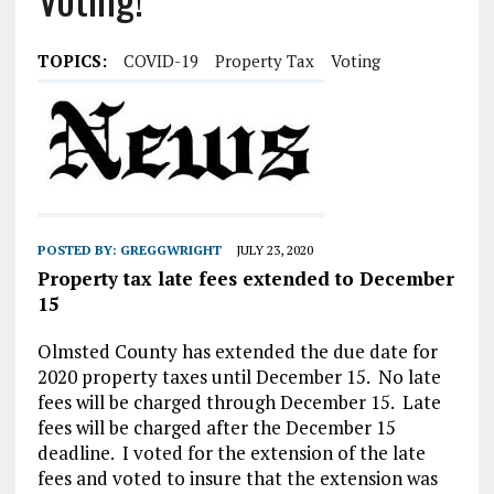
TOPICS:
COVID-19
Property Tax
Voting
POSTED BY:
GREGGWRIGHT
JULY 23, 2020
Property tax late fees extended to December
15
Olmsted County has extended the due date for
2020 property taxes until December 15. No late
fees will be charged through December 15. Late
fees will be charged after the December 15
deadline. I voted for the extension of the late
fees and voted to insure that the extension was