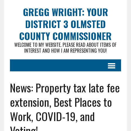
GREGG WRIGHT: YOUR
DISTRICT 3 OLMSTED
COUNTY COMMISSIONER
WELCOME TO MY WEBSITE. PLEASE READ ABOUT ITEMS OF
INTEREST AND HOW I AM REPRESENTING YOU!
News: Property tax late fee
extension, Best Places to
Work, COVID-19, and
Voting!