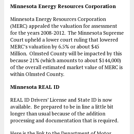
Minnesota Energy Resources Corporation
Minnesota Energy Resources Corporation
(MERC) appealed the valuation for assessment
for the years 2008-2012. The Minnesota Supreme
Court upheld a lower court ruling that lowered
MERC’s valuation by 6.5% or about $45
Million. Olmsted County will be impacted by this
because 21% (which amounts to about $144,000)
of the overall estimated market value of MERC is
within Olmsted County.
Minnesota REAL ID
REAL ID Drivers’ License and State ID is now
available. Be prepared to be in line a little bit
longer than usual because of the addition
processing and documentation that is required.
Here is the link to the Department of Motor