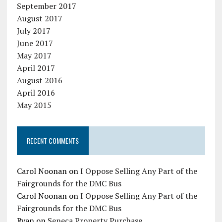
September 2017
August 2017
July 2017
June 2017
May 2017
April 2017
August 2016
April 2016
May 2015
RECENT COMMENTS
Carol Noonan
on
I Oppose Selling Any Part of the
Fairgrounds for the DMC Bus
Carol Noonan
on
I Oppose Selling Any Part of the
Fairgrounds for the DMC Bus
Ryan
on
Seneca Property Purchase