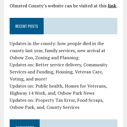
Olmsted County’s website can be visited at this
link
.
RECENT POSTS
Updates in the county: how people died in the
county last year, family services, new arrival at
Oxbow Zoo, Zoning and Planning
Updates on: Better service delivery, Community
Services and Funding, Housing, Veteran Care,
Voting, and more!
Updates on: Public health, Homes for Veterans,
Highway 14 Work, and, Oxbow Park News
Updates on: Property Tax Error, Food Scraps,
Oxbow Park, and, County Services