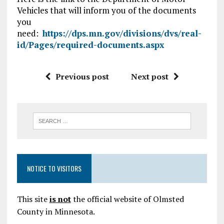
Vehicles that will inform you of the documents
you
need:
https://dps.mn.gov/divisions/dvs/real-
id/Pages/required-documents.aspx
Previous post
Next post
NOTICE TO VISITORS
This site
is not
the official website of Olmsted
County in Minnesota.