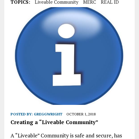
TOPICS:
Liveable Community
MERC
REAL ID
POSTED BY:
GREGGWRIGHT
OCTOBER 1, 2018
Creating a “Liveable Community”
A “Liveable” Community is safe and secure, has