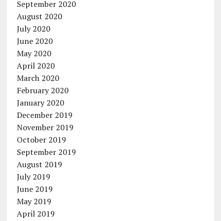
September 2020
August 2020
July 2020
June 2020
May 2020
April 2020
March 2020
February 2020
January 2020
December 2019
November 2019
October 2019
September 2019
August 2019
July 2019
June 2019
May 2019
April 2019