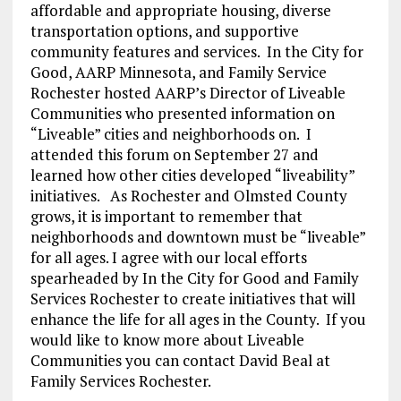
affordable and appropriate housing, diverse
transportation options, and supportive
community features and services. In the City for
Good, AARP Minnesota, and Family Service
Rochester hosted AARP’s Director of Liveable
Communities who presented information on
“Liveable” cities and neighborhoods on. I
attended this forum on September 27 and
learned how other cities developed “liveability”
initiatives. As Rochester and Olmsted County
grows, it is important to remember that
neighborhoods and downtown must be “liveable”
for all ages. I agree with our local efforts
spearheaded by In the City for Good and Family
Services Rochester to create initiatives that will
enhance the life for all ages in the County. If you
would like to know more about Liveable
Communities you can contact David Beal at
Family Services Rochester.