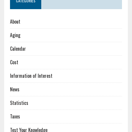
CATEGORIES
About
Aging
Calendar
Cost
Information of Interest
News
Statistics
Taxes
Test Your Knowledge