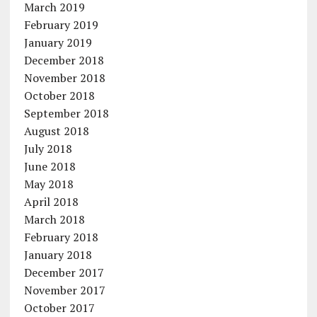
March 2019
February 2019
January 2019
December 2018
November 2018
October 2018
September 2018
August 2018
July 2018
June 2018
May 2018
April 2018
March 2018
February 2018
January 2018
December 2017
November 2017
October 2017