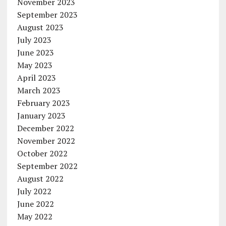
November 2023
September 2023
August 2023
July 2023
June 2023
May 2023
April 2023
March 2023
February 2023
January 2023
December 2022
November 2022
October 2022
September 2022
August 2022
July 2022
June 2022
May 2022