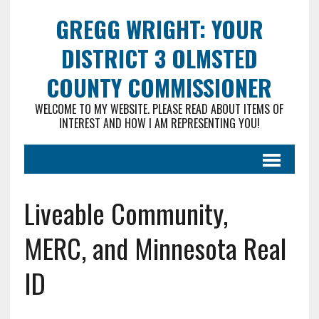
GREGG WRIGHT: YOUR
DISTRICT 3 OLMSTED
COUNTY COMMISSIONER
WELCOME TO MY WEBSITE. PLEASE READ ABOUT ITEMS OF
INTEREST AND HOW I AM REPRESENTING YOU!
Liveable Community,
MERC, and Minnesota Real
ID