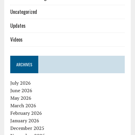
Uncategorized
Updates
Videos
ARCHIVES
July 2026
June 2026
May 2026
March 2026
February 2026
January 2026
December 2025