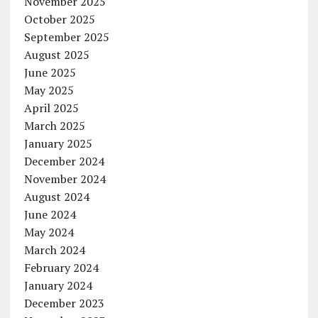
November 2025
October 2025
September 2025
August 2025
June 2025
May 2025
April 2025
March 2025
January 2025
December 2024
November 2024
August 2024
June 2024
May 2024
March 2024
February 2024
January 2024
December 2023