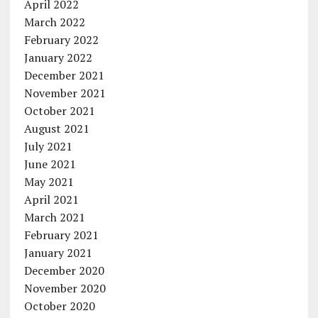
April 2022
March 2022
February 2022
January 2022
December 2021
November 2021
October 2021
August 2021
July 2021
June 2021
May 2021
April 2021
March 2021
February 2021
January 2021
December 2020
November 2020
October 2020