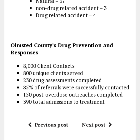
Natural – 37
non-drug related accident – 3
Drug related accident – 4
Olmsted County’s Drug Prevention and
Responses
8,000 Client Contacts
800 unique clients served
230 drug assessments completed
85% of referrals were successfully contacted
150 post-overdose outreaches completed
390 total admissions to treatment
Previous post
Next post