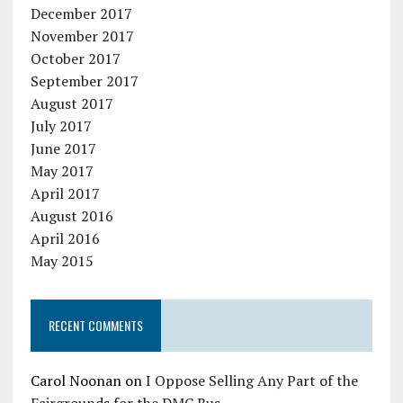
December 2017
November 2017
October 2017
September 2017
August 2017
July 2017
June 2017
May 2017
April 2017
August 2016
April 2016
May 2015
RECENT COMMENTS
Carol Noonan
on
I Oppose Selling Any Part of the
Fairgrounds for the DMC Bus