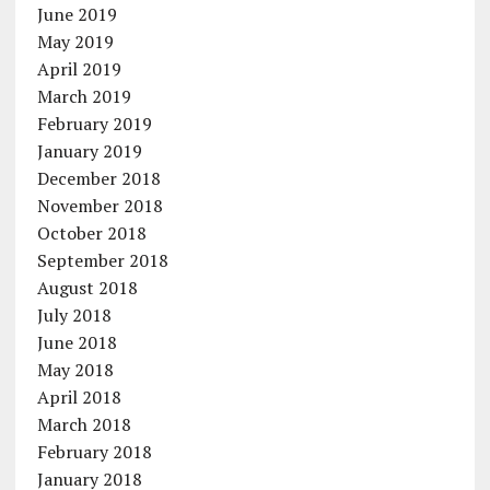
June 2019
May 2019
April 2019
March 2019
February 2019
January 2019
December 2018
November 2018
October 2018
September 2018
August 2018
July 2018
June 2018
May 2018
April 2018
March 2018
February 2018
January 2018