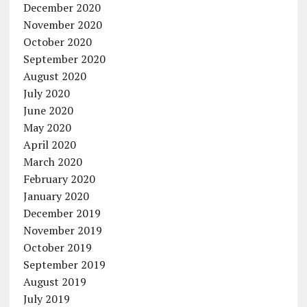
December 2020
November 2020
October 2020
September 2020
August 2020
July 2020
June 2020
May 2020
April 2020
March 2020
February 2020
January 2020
December 2019
November 2019
October 2019
September 2019
August 2019
July 2019