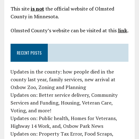
This site
is not
the official website of Olmsted
County in Minnesota.
Olmsted County’s website can be visited at this
link
.
RECENT POSTS
Updates in the county: how people died in the
county last year, family services, new arrival at
Oxbow Zoo, Zoning and Planning
Updates on: Better service delivery, Community
Services and Funding, Housing, Veteran Care,
Voting, and more!
Updates on: Public health, Homes for Veterans,
Highway 14 Work, and, Oxbow Park News
Updates on: Property Tax Error, Food Scraps,