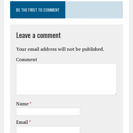
BE THE FIRST TO COMMENT
Leave a comment
Your email address will not be published.
Comment
Name
*
Email
*