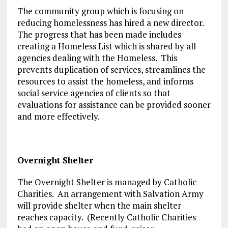
The community group which is focusing on
reducing homelessness has hired a new director.
The progress that has been made includes
creating a Homeless List which is shared by all
agencies dealing with the Homeless. This
prevents duplication of services, streamlines the
resources to assist the homeless, and informs
social service agencies of clients so that
evaluations for assistance can be provided sooner
and more effectively.
Overnight Shelter
The Overnight Shelter is managed by Catholic
Charities. An arrangement with Salvation Army
will provide shelter when the main shelter
reaches capacity. (Recently Catholic Charities