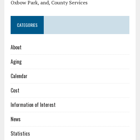
Oxbow Park, and, County Services
CATEGORIES
About
Aging
Calendar
Cost
Information of Interest
News
Statistics