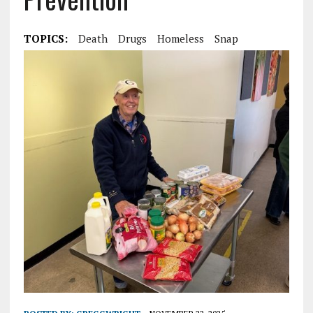
TOPICS:
Death
Drugs
Homeless
Snap