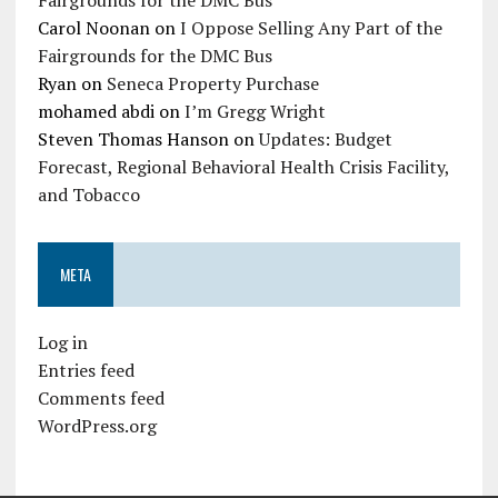
Carol Noonan
on
I Oppose Selling Any Part of the
Fairgrounds for the DMC Bus
Ryan
on
Seneca Property Purchase
mohamed abdi
on
I’m Gregg Wright
Steven Thomas Hanson
on
Updates: Budget
Forecast, Regional Behavioral Health Crisis Facility,
and Tobacco
META
Log in
Entries feed
Comments feed
WordPress.org