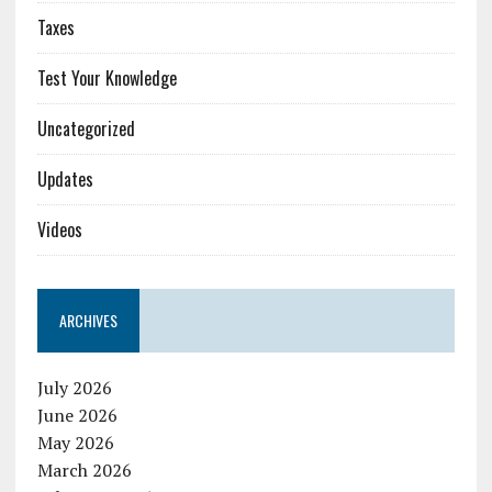
Taxes
Test Your Knowledge
Uncategorized
Updates
Videos
ARCHIVES
July 2026
June 2026
May 2026
March 2026