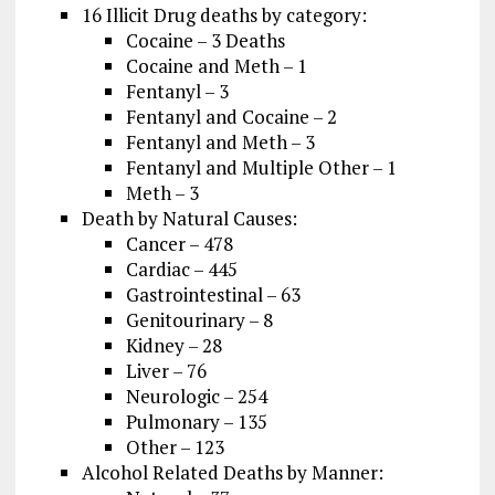
16 Illicit Drug deaths by category:
Cocaine – 3 Deaths
Cocaine and Meth – 1
Fentanyl – 3
Fentanyl and Cocaine – 2
Fentanyl and Meth – 3
Fentanyl and Multiple Other – 1
Meth – 3
Death by Natural Causes:
Cancer – 478
Cardiac – 445
Gastrointestinal – 63
Genitourinary – 8
Kidney – 28
Liver – 76
Neurologic – 254
Pulmonary – 135
Other – 123
Alcohol Related Deaths by Manner: