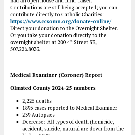
had an open house and fund-raiser.
Contributions are still being accepted; you can
contribute directly to Catholic Charities:
https://www.ccsomn.org/donate-online/
Direct your donation to the Overnight Shelter.
Or you take your donation directly to the
overnight shelter at 200 4
Street SE,
th
507.226.8033.
Medical Examiner (Coroner) Report
Olmsted County 2024-25 numbers
2,225 deaths
1895 cases reported to Medical Examiner
239 Autopsies
Decrease: All types of death (homicide,
accident, suicide, natural are down from the