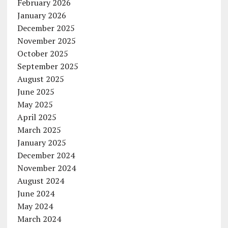
February 2026
January 2026
December 2025
November 2025
October 2025
September 2025
August 2025
June 2025
May 2025
April 2025
March 2025
January 2025
December 2024
November 2024
August 2024
June 2024
May 2024
March 2024