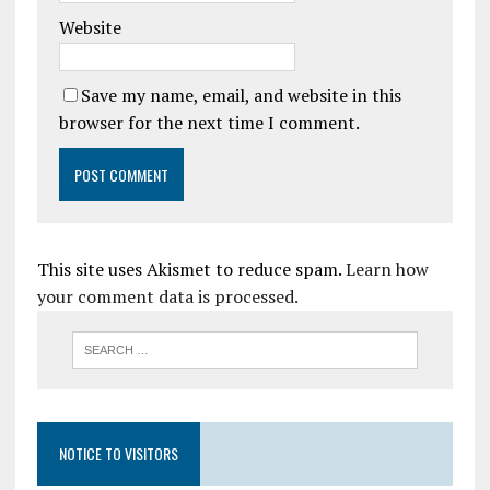
Website
Save my name, email, and website in this
browser for the next time I comment.
This site uses Akismet to reduce spam.
Learn how
your comment data is processed.
NOTICE TO VISITORS