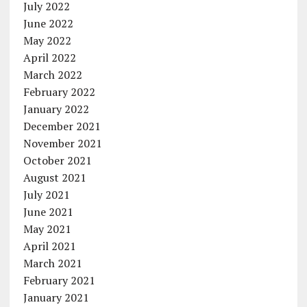
July 2022
June 2022
May 2022
April 2022
March 2022
February 2022
January 2022
December 2021
November 2021
October 2021
August 2021
July 2021
June 2021
May 2021
April 2021
March 2021
February 2021
January 2021