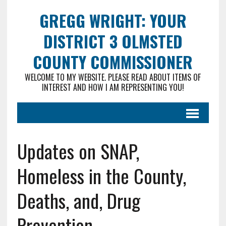
GREGG WRIGHT: YOUR
DISTRICT 3 OLMSTED
COUNTY COMMISSIONER
WELCOME TO MY WEBSITE. PLEASE READ ABOUT ITEMS OF
INTEREST AND HOW I AM REPRESENTING YOU!
Updates on SNAP,
Homeless in the County,
Deaths, and, Drug
Prevention