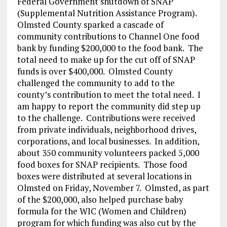
Federal Government shutdown of SNAP
(Supplemental Nutrition Assistance Program).
Olmsted County sparked a cascade of
community contributions to Channel One food
bank by funding $200,000 to the food bank. The
total need to make up for the cut off of SNAP
funds is over $400,000. Olmsted County
challenged the community to add to the
county’s contribution to meet the total need. I
am happy to report the community did step up
to the challenge. Contributions were received
from private individuals, neighborhood drives,
corporations, and local businesses. In addition,
about 350 community volunteers packed 5,000
food boxes for SNAP recipients. Those food
boxes were distributed at several locations in
Olmsted on Friday, November 7. Olmsted, as part
of the $200,000, also helped purchase baby
formula for the WIC (Women and Children)
program for which funding was also cut by the