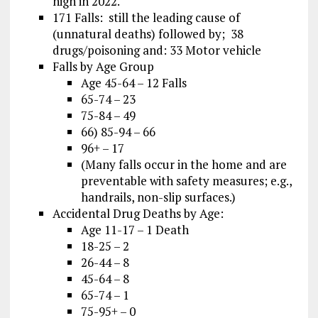
high in 2022.
171 Falls: still the leading cause of
(unnatural deaths) followed by; 38
drugs/poisoning and: 33 Motor vehicle
Falls by Age Group
Age 45-64 – 12 Falls
65-74 – 23
75-84 – 49
66) 85-94 – 66
96+ – 17
(Many falls occur in the home and are
preventable with safety measures; e.g.,
handrails, non-slip surfaces.)
Accidental Drug Deaths by Age:
Age 11-17 – 1 Death
18-25 – 2
26-44 – 8
45-64 – 8
65-74 – 1
75-95+ – 0