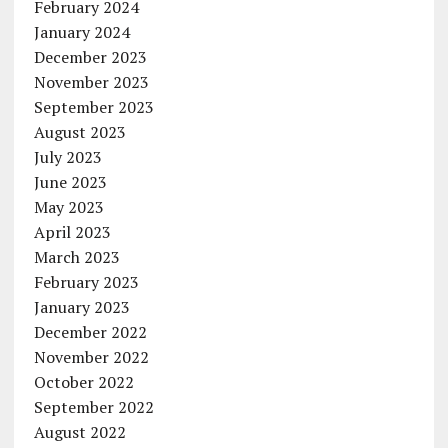
February 2024
January 2024
December 2023
November 2023
September 2023
August 2023
July 2023
June 2023
May 2023
April 2023
March 2023
February 2023
January 2023
December 2022
November 2022
October 2022
September 2022
August 2022