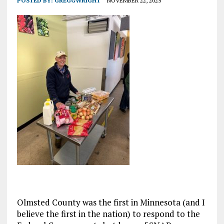
POSTED BY:
GREGGWRIGHT
NOVEMBER 22, 2025
Olmsted County was the first in Minnesota (and I
believe the first in the nation) to respond to the