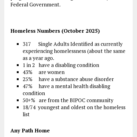
Federal Government.
Homeless Numbers (October 2025)
317 Single Adults Identified as currently
experiencing homelessness (about the same
as a year ago.
1 in 2 have a disabling condition
43% are women
25% have a substance abuse disorder
47% have a mental health disabling
condition
50+% are from the BIPOC community
18/74 youngest and oldest on the homeless
list
Any Path Home