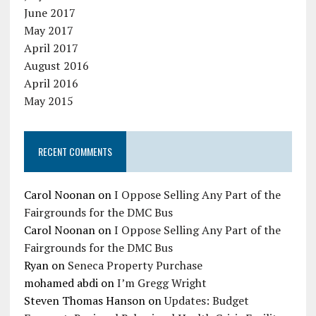
June 2017
May 2017
April 2017
August 2016
April 2016
May 2015
RECENT COMMENTS
Carol Noonan
on
I Oppose Selling Any Part of the
Fairgrounds for the DMC Bus
Carol Noonan
on
I Oppose Selling Any Part of the
Fairgrounds for the DMC Bus
Ryan
on
Seneca Property Purchase
mohamed abdi
on
I’m Gregg Wright
Steven Thomas Hanson
on
Updates: Budget