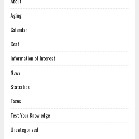
About
Aging
Calendar
Cost
Information of Interest
News
Statistics
Taxes
Test Your Knowledge
Uncategorized