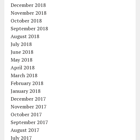
December 2018
November 2018
October 2018
September 2018
August 2018
July 2018
June 2018
May 2018
April 2018
March 2018
February 2018
January 2018
December 2017
November 2017
October 2017
September 2017
August 2017
July 2017