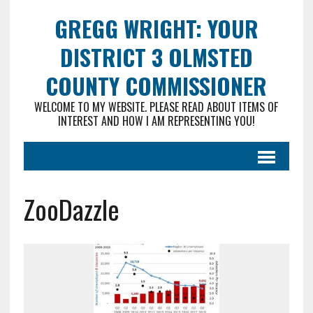
GREGG WRIGHT: YOUR
DISTRICT 3 OLMSTED
COUNTY COMMISSIONER
WELCOME TO MY WEBSITE. PLEASE READ ABOUT ITEMS OF
INTEREST AND HOW I AM REPRESENTING YOU!
ZooDazzle