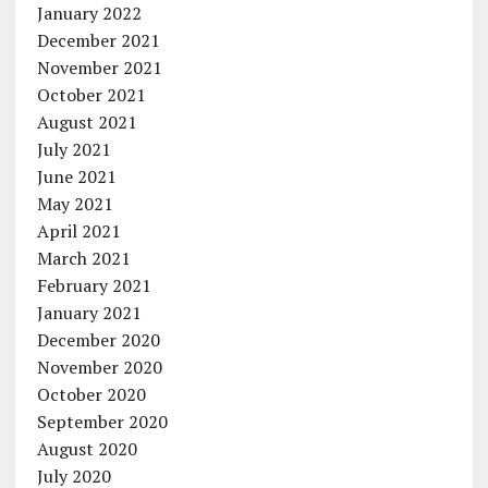
January 2022
December 2021
November 2021
October 2021
August 2021
July 2021
June 2021
May 2021
April 2021
March 2021
February 2021
January 2021
December 2020
November 2020
October 2020
September 2020
August 2020
July 2020