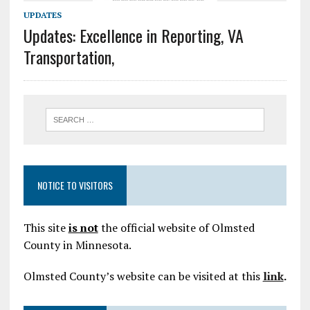
UPDATES
Updates: Excellence in Reporting, VA
Transportation,
NOTICE TO VISITORS
This site
is not
the official website of Olmsted
County in Minnesota.
Olmsted County’s website can be visited at this
link
.