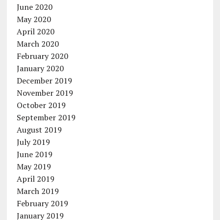
June 2020
May 2020
April 2020
March 2020
February 2020
January 2020
December 2019
November 2019
October 2019
September 2019
August 2019
July 2019
June 2019
May 2019
April 2019
March 2019
February 2019
January 2019