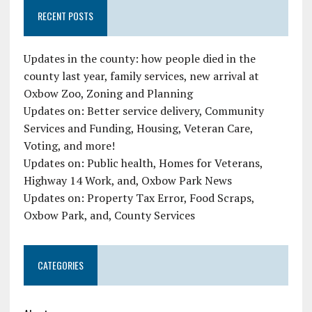
RECENT POSTS
Updates in the county: how people died in the
county last year, family services, new arrival at
Oxbow Zoo, Zoning and Planning
Updates on: Better service delivery, Community
Services and Funding, Housing, Veteran Care,
Voting, and more!
Updates on: Public health, Homes for Veterans,
Highway 14 Work, and, Oxbow Park News
Updates on: Property Tax Error, Food Scraps,
Oxbow Park, and, County Services
CATEGORIES