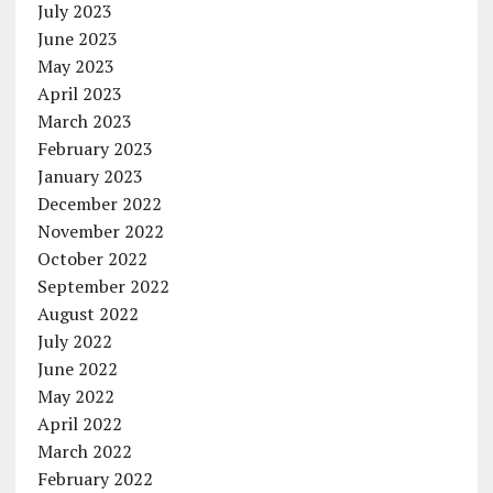
July 2023
June 2023
May 2023
April 2023
March 2023
February 2023
January 2023
December 2022
November 2022
October 2022
September 2022
August 2022
July 2022
June 2022
May 2022
April 2022
March 2022
February 2022