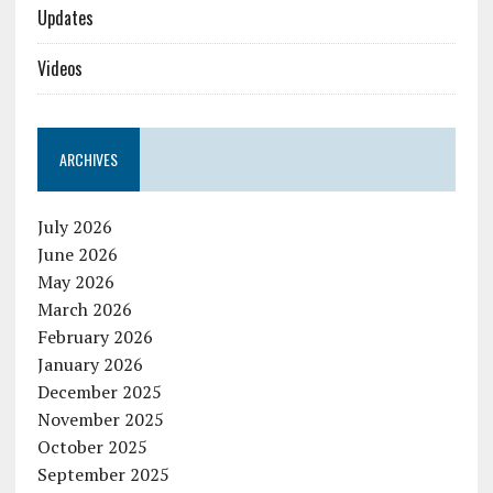
Updates
Videos
ARCHIVES
July 2026
June 2026
May 2026
March 2026
February 2026
January 2026
December 2025
November 2025
October 2025
September 2025