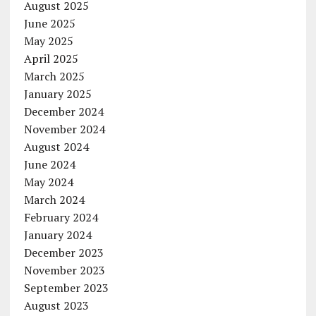
August 2025
June 2025
May 2025
April 2025
March 2025
January 2025
December 2024
November 2024
August 2024
June 2024
May 2024
March 2024
February 2024
January 2024
December 2023
November 2023
September 2023
August 2023