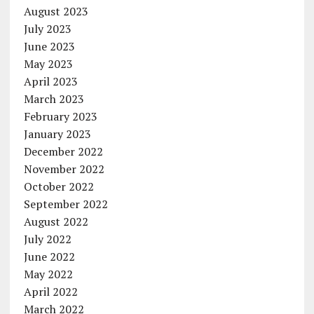
August 2023
July 2023
June 2023
May 2023
April 2023
March 2023
February 2023
January 2023
December 2022
November 2022
October 2022
September 2022
August 2022
July 2022
June 2022
May 2022
April 2022
March 2022