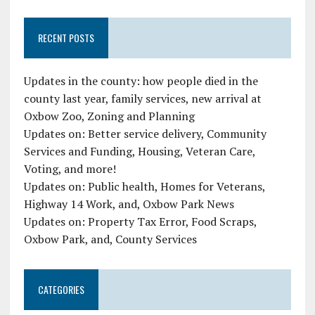
RECENT POSTS
Updates in the county: how people died in the
county last year, family services, new arrival at
Oxbow Zoo, Zoning and Planning
Updates on: Better service delivery, Community
Services and Funding, Housing, Veteran Care,
Voting, and more!
Updates on: Public health, Homes for Veterans,
Highway 14 Work, and, Oxbow Park News
Updates on: Property Tax Error, Food Scraps,
Oxbow Park, and, County Services
CATEGORIES