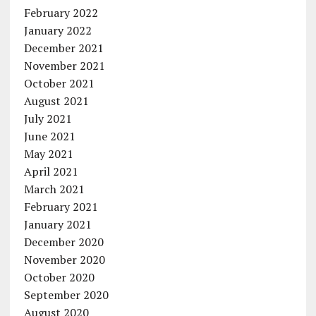
February 2022
January 2022
December 2021
November 2021
October 2021
August 2021
July 2021
June 2021
May 2021
April 2021
March 2021
February 2021
January 2021
December 2020
November 2020
October 2020
September 2020
August 2020