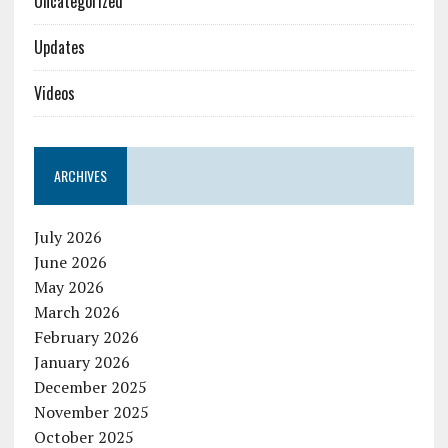
Uncategorized
Updates
Videos
ARCHIVES
July 2026
June 2026
May 2026
March 2026
February 2026
January 2026
December 2025
November 2025
October 2025