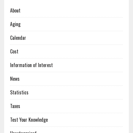
About
Aging
Calendar
Cost
Information of Interest
News
Statistics
Taxes
Test Your Knowledge