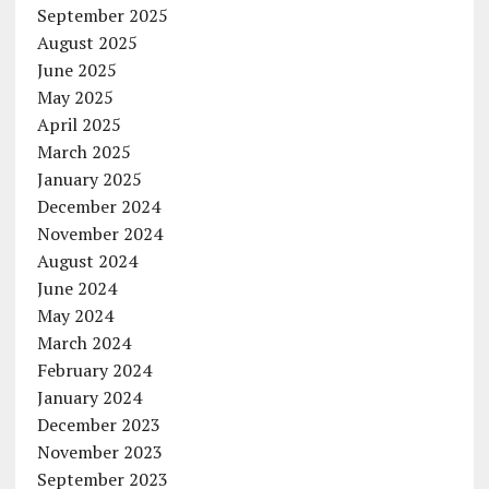
September 2025
August 2025
June 2025
May 2025
April 2025
March 2025
January 2025
December 2024
November 2024
August 2024
June 2024
May 2024
March 2024
February 2024
January 2024
December 2023
November 2023
September 2023