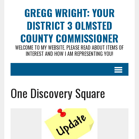
GREGG WRIGHT: YOUR
DISTRICT 3 OLMSTED
COUNTY COMMISSIONER
WELCOME TO MY WEBSITE. PLEASE READ ABOUT ITEMS OF
INTEREST AND HOW I AM REPRESENTING YOU!
One Discovery Square