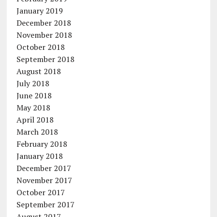
January 2019
December 2018
November 2018
October 2018
September 2018
August 2018
July 2018
June 2018
May 2018
April 2018
March 2018
February 2018
January 2018
December 2017
November 2017
October 2017
September 2017
August 2017