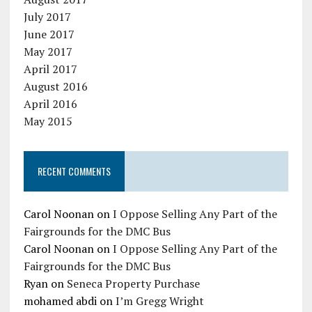
July 2017
June 2017
May 2017
April 2017
August 2016
April 2016
May 2015
RECENT COMMENTS
Carol Noonan
on
I Oppose Selling Any Part of the
Fairgrounds for the DMC Bus
Carol Noonan
on
I Oppose Selling Any Part of the
Fairgrounds for the DMC Bus
Ryan
on
Seneca Property Purchase
mohamed abdi
on
I’m Gregg Wright