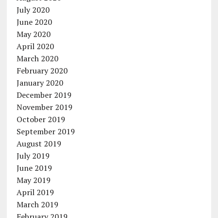
July 2020
June 2020
May 2020
April 2020
March 2020
February 2020
January 2020
December 2019
November 2019
October 2019
September 2019
August 2019
July 2019
June 2019
May 2019
April 2019
March 2019
February 2019