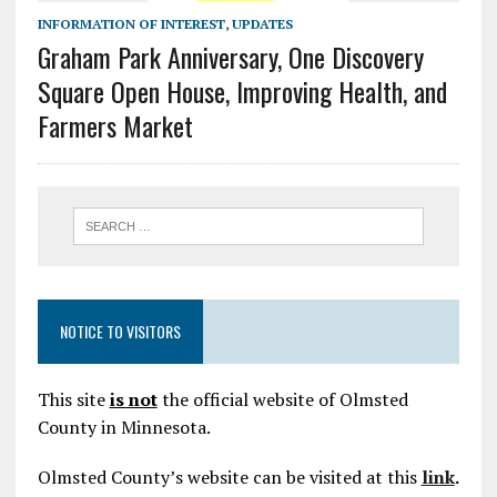
INFORMATION OF INTEREST
,
UPDATES
Graham Park Anniversary, One Discovery
Square Open House, Improving Health, and
Farmers Market
NOTICE TO VISITORS
This site
is not
the official website of Olmsted
County in Minnesota.
Olmsted County’s website can be visited at this
link
.