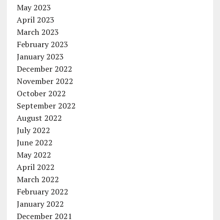
May 2023
April 2023
March 2023
February 2023
January 2023
December 2022
November 2022
October 2022
September 2022
August 2022
July 2022
June 2022
May 2022
April 2022
March 2022
February 2022
January 2022
December 2021