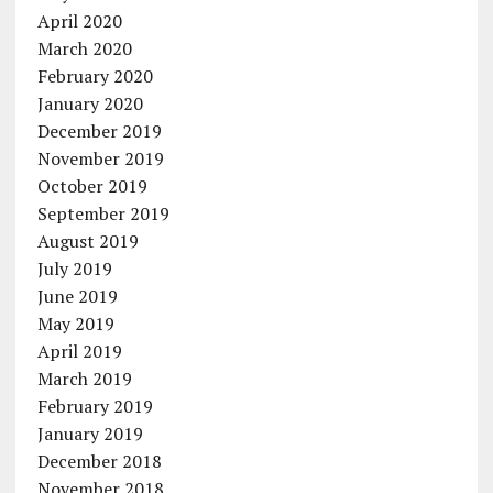
April 2020
March 2020
February 2020
January 2020
December 2019
November 2019
October 2019
September 2019
August 2019
July 2019
June 2019
May 2019
April 2019
March 2019
February 2019
January 2019
December 2018
November 2018