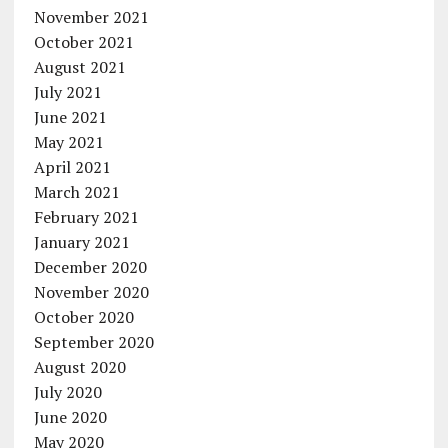
November 2021
October 2021
August 2021
July 2021
June 2021
May 2021
April 2021
March 2021
February 2021
January 2021
December 2020
November 2020
October 2020
September 2020
August 2020
July 2020
June 2020
May 2020