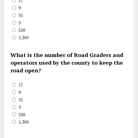
17
9
31
3
520
1,350
What is the number of Road Graders and
operators used by the county to keep the
road open?
17
9
31
3
520
1,350