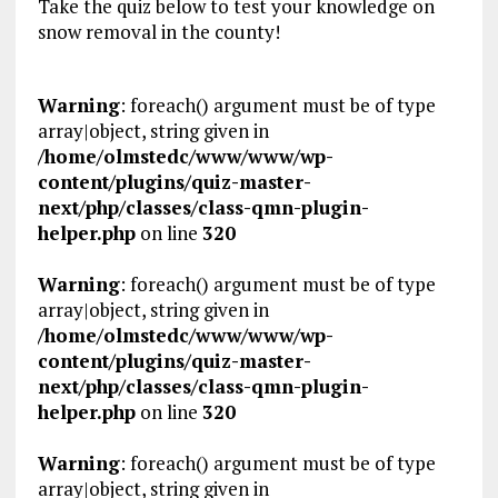
Take the quiz below to test your knowledge on
snow removal in the county!
Warning
: foreach() argument must be of type
array|object, string given in
/home/olmstedc/www/www/wp-
content/plugins/quiz-master-
next/php/classes/class-qmn-plugin-
helper.php
on line
320
Warning
: foreach() argument must be of type
array|object, string given in
/home/olmstedc/www/www/wp-
content/plugins/quiz-master-
next/php/classes/class-qmn-plugin-
helper.php
on line
320
Warning
: foreach() argument must be of type
array|object, string given in