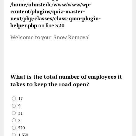
/home/olmstedc/www/www/wp-
content/plugins/quiz-master-
next/php/classes/class-qmn-plugin-
helper.php
on line
320
Welcome to your Snow Removal
What is the total number of employees it
takes to keep the road open?
17
9
31
3
520
1,350