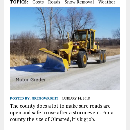
TOPICS:
Costs
Roads
Snow Removal
Weather
POSTED BY:
GREGGWRIGHT
JANUARY 14, 2018
The county does a lot to make sure roads are
open and safe to use after a storm event. For a
county the size of Olmsted, it’s big job.