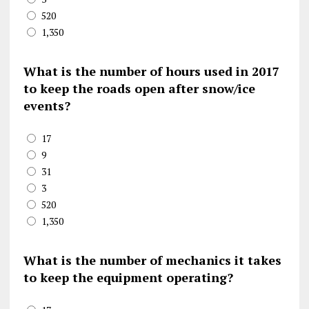
520
1,350
What is the number of hours used in 2017
to keep the roads open after snow/ice
events?
17
9
31
3
520
1,350
What is the number of mechanics it takes
to keep the equipment operating?