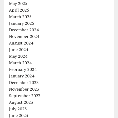
May 2025
April 2025
March 2025
January 2025
December 2024
November 2024
August 2024
June 2024
May 2024
March 2024
February 2024
January 2024
December 2023
November 2023
September 2023
August 2023
July 2023
June 2023