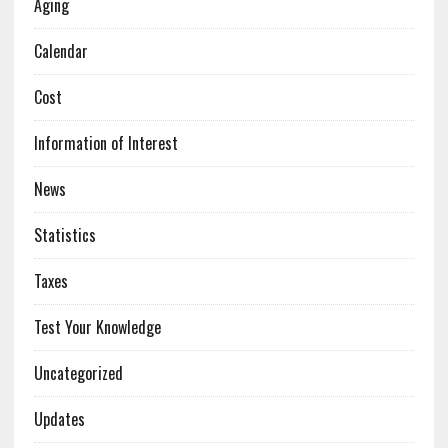
Aging
Calendar
Cost
Information of Interest
News
Statistics
Taxes
Test Your Knowledge
Uncategorized
Updates