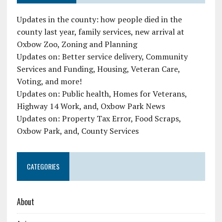
Updates in the county: how people died in the
county last year, family services, new arrival at
Oxbow Zoo, Zoning and Planning
Updates on: Better service delivery, Community
Services and Funding, Housing, Veteran Care,
Voting, and more!
Updates on: Public health, Homes for Veterans,
Highway 14 Work, and, Oxbow Park News
Updates on: Property Tax Error, Food Scraps,
Oxbow Park, and, County Services
CATEGORIES
About