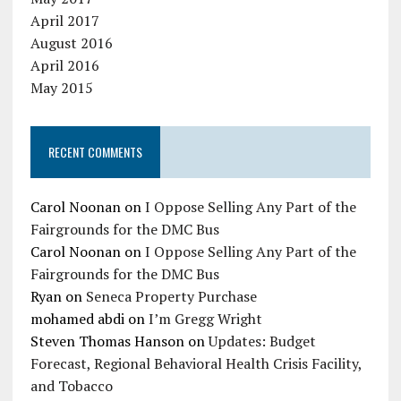
April 2017
August 2016
April 2016
May 2015
RECENT COMMENTS
Carol Noonan
on
I Oppose Selling Any Part of the
Fairgrounds for the DMC Bus
Carol Noonan
on
I Oppose Selling Any Part of the
Fairgrounds for the DMC Bus
Ryan
on
Seneca Property Purchase
mohamed abdi
on
I’m Gregg Wright
Steven Thomas Hanson
on
Updates: Budget
Forecast, Regional Behavioral Health Crisis Facility,
and Tobacco