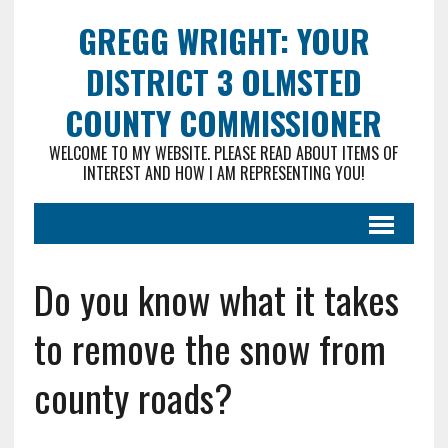
GREGG WRIGHT: YOUR
DISTRICT 3 OLMSTED
COUNTY COMMISSIONER
WELCOME TO MY WEBSITE. PLEASE READ ABOUT ITEMS OF
INTEREST AND HOW I AM REPRESENTING YOU!
Do you know what it takes
to remove the snow from
county roads?