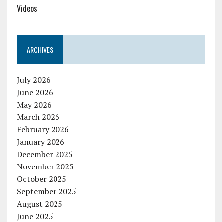
Videos
ARCHIVES
July 2026
June 2026
May 2026
March 2026
February 2026
January 2026
December 2025
November 2025
October 2025
September 2025
August 2025
June 2025