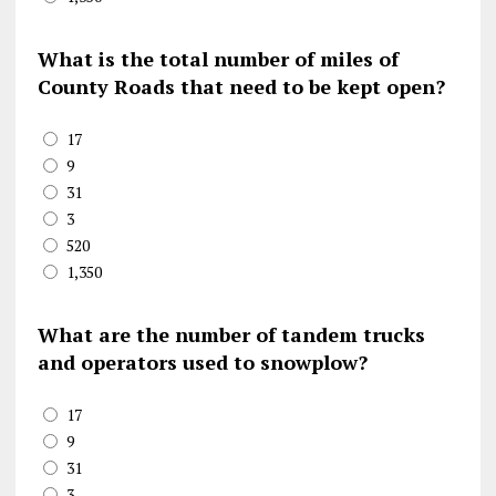
What is the total number of miles of
County Roads that need to be kept open?
17
9
31
3
520
1,350
What are the number of tandem trucks
and operators used to snowplow?
17
9
31
3