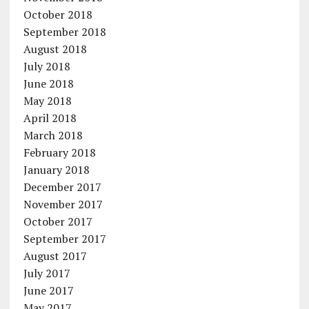
October 2018
September 2018
August 2018
July 2018
June 2018
May 2018
April 2018
March 2018
February 2018
January 2018
December 2017
November 2017
October 2017
September 2017
August 2017
July 2017
June 2017
May 2017