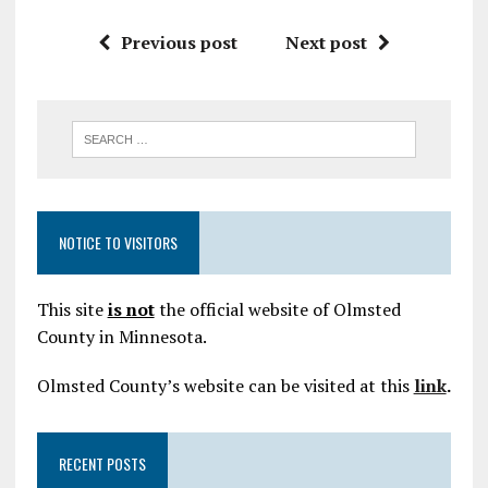
Previous post
Next post
NOTICE TO VISITORS
This site
is not
the official website of Olmsted
County in Minnesota.
Olmsted County’s website can be visited at this
link
.
RECENT POSTS