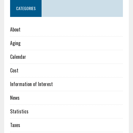
CATEGORIES
About
Aging
Calendar
Cost
Information of Interest
News
Statistics
Taxes