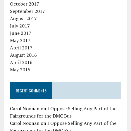
October 2017
September 2017
August 2017
July 2017
June 2017
May 2017
April 2017
August 2016
April 2016
May 2015
RECENT COMMENTS
Carol Noonan
on
I Oppose Selling Any Part of the
Fairgrounds for the DMC Bus
Carol Noonan
on
I Oppose Selling Any Part of the
Fairgrounds for the DMC Bus