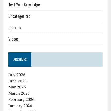
Test Your Knowledge
Uncategorized
Updates
Videos
ARCHIVES
July 2026
June 2026
May 2026
March 2026
February 2026
January 2026