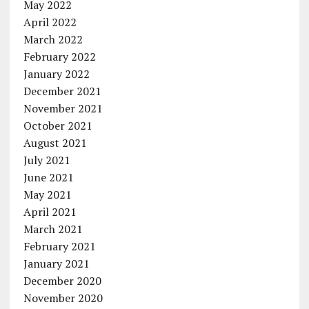
May 2022
April 2022
March 2022
February 2022
January 2022
December 2021
November 2021
October 2021
August 2021
July 2021
June 2021
May 2021
April 2021
March 2021
February 2021
January 2021
December 2020
November 2020