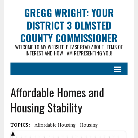
GREGG WRIGHT: YOUR
DISTRICT 3 OLMSTED
COUNTY COMMISSIONER
WELCOME TO MY WEBSITE. PLEASE READ ABOUT ITEMS OF
INTEREST AND HOW I AM REPRESENTING YOU!
Affordable Homes and
Housing Stability
TOPICS:
Affordable Housing
Housing