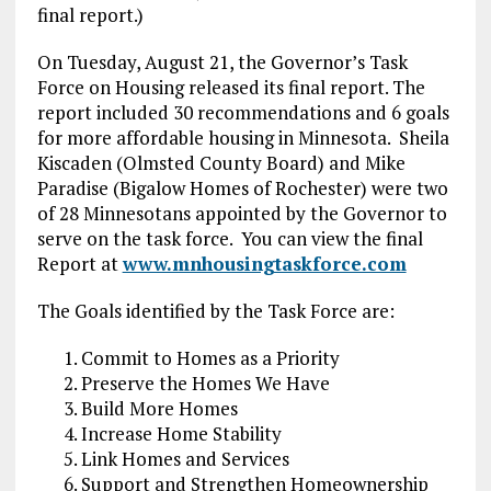
final report.)
On Tuesday, August 21, the Governor’s Task
Force on Housing released its final report. The
report included 30 recommendations and 6 goals
for more affordable housing in Minnesota. Sheila
Kiscaden (Olmsted County Board) and Mike
Paradise (Bigalow Homes of Rochester) were two
of 28 Minnesotans appointed by the Governor to
serve on the task force. You can view the final
Report at
www.mnhousingtaskforce.com
The Goals identified by the Task Force are:
Commit to Homes as a Priority
Preserve the Homes We Have
Build More Homes
Increase Home Stability
Link Homes and Services
Support and Strengthen Homeownership