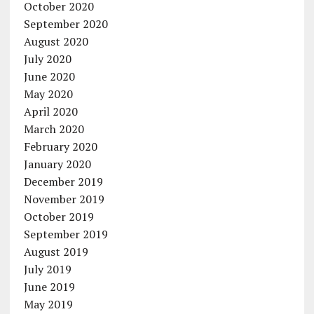
October 2020
September 2020
August 2020
July 2020
June 2020
May 2020
April 2020
March 2020
February 2020
January 2020
December 2019
November 2019
October 2019
September 2019
August 2019
July 2019
June 2019
May 2019