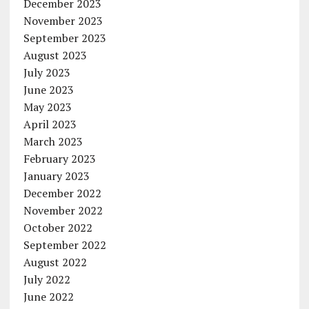
December 2023
November 2023
September 2023
August 2023
July 2023
June 2023
May 2023
April 2023
March 2023
February 2023
January 2023
December 2022
November 2022
October 2022
September 2022
August 2022
July 2022
June 2022