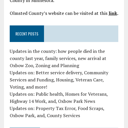
County in Minnesota.
Olmsted County’s website can be visited at this
link
.
RECENT POSTS
Updates in the county: how people died in the
county last year, family services, new arrival at
Oxbow Zoo, Zoning and Planning
Updates on: Better service delivery, Community
Services and Funding, Housing, Veteran Care,
Voting, and more!
Updates on: Public health, Homes for Veterans,
Highway 14 Work, and, Oxbow Park News
Updates on: Property Tax Error, Food Scraps,
Oxbow Park, and, County Services