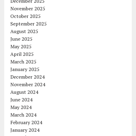
December 2025
November 2025
October 2025
September 2025
August 2025
June 2025
May 2025
April 2025
March 2025
January 2025
December 2024
November 2024
August 2024
June 2024
May 2024
March 2024
February 2024
January 2024