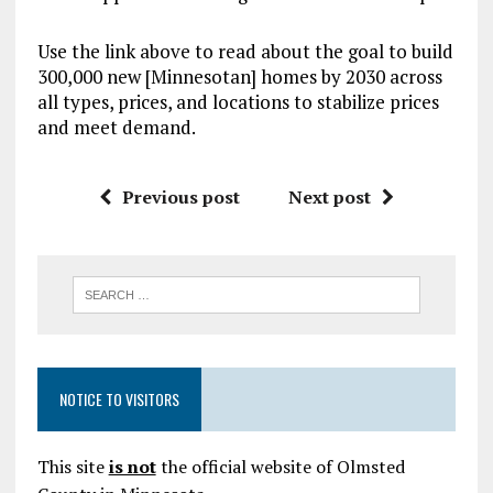
Use the link above to read about the goal to build
300,000 new [Minnesotan] homes by 2030 across
all types, prices, and locations to stabilize prices
and meet demand.
Previous post
Next post
NOTICE TO VISITORS
This site
is not
the official website of Olmsted