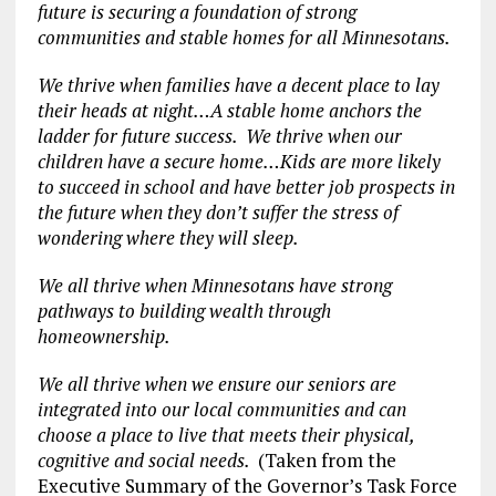
future is securing a foundation of strong
communities and stable homes for all Minnesotans.
We thrive when families have a decent place to lay
their heads at night…A stable home anchors the
ladder for future success. We thrive when our
children have a secure home…Kids are more likely
to succeed in school and have better job prospects in
the future when they don’t suffer the stress of
wondering where they will sleep.
We all thrive when Minnesotans have strong
pathways to building wealth through
homeownership.
We all thrive when we ensure our seniors are
integrated into our local communities and can
choose a place to live that meets their physical,
cognitive and social needs.
(Taken from the
Executive Summary of the Governor’s Task Force