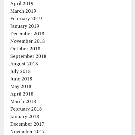
April 2019
March 2019
February 2019
January 2019
December 2018
November 2018
October 2018
September 2018
August 2018
July 2018
June 2018
May 2018
April 2018
March 2018
February 2018
January 2018
December 2017
November 2017