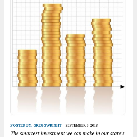
POSTED BY:
GREGGWRIGHT
SEPTEMBER 3, 2018
The smartest investment we can make in our state’s