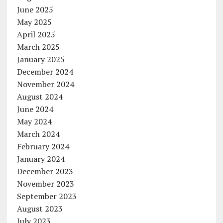
June 2025
May 2025
April 2025
March 2025
January 2025
December 2024
November 2024
August 2024
June 2024
May 2024
March 2024
February 2024
January 2024
December 2023
November 2023
September 2023
August 2023
July 2023