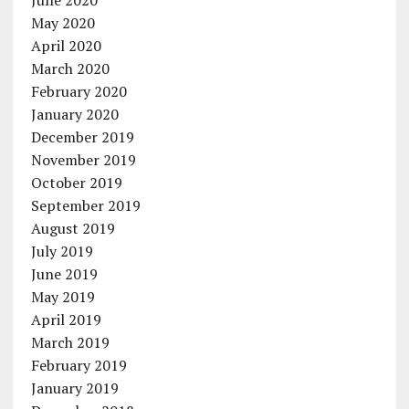
May 2020
April 2020
March 2020
February 2020
January 2020
December 2019
November 2019
October 2019
September 2019
August 2019
July 2019
June 2019
May 2019
April 2019
March 2019
February 2019
January 2019