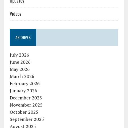
Updates
Videos
ARCHIVES
July 2026
June 2026
May 2026
March 2026
February 2026
January 2026
December 2025
November 2025
October 2025
September 2025
August 2025