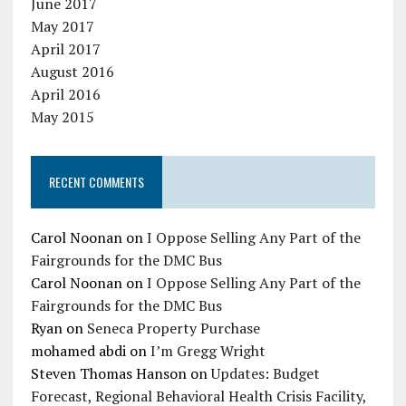
June 2017
May 2017
April 2017
August 2016
April 2016
May 2015
RECENT COMMENTS
Carol Noonan
on
I Oppose Selling Any Part of the
Fairgrounds for the DMC Bus
Carol Noonan
on
I Oppose Selling Any Part of the
Fairgrounds for the DMC Bus
Ryan
on
Seneca Property Purchase
mohamed abdi
on
I’m Gregg Wright
Steven Thomas Hanson
on
Updates: Budget
Forecast, Regional Behavioral Health Crisis Facility,