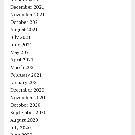
December 2021
November 2021
October 2021
August 2021
July 2021
June 2021
May 2021
April 2021
March 2021
February 2021
January 2021
December 2020
November 2020
October 2020
September 2020
August 2020
July 2020
June 2020