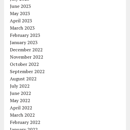
June 2023
May 2023
April 2023
March 2023
February 2023
January 2023
December 2022
November 2022
October 2022
September 2022
August 2022
July 2022
June 2022
May 2022
April 2022
March 2022
February 2022
January 2022