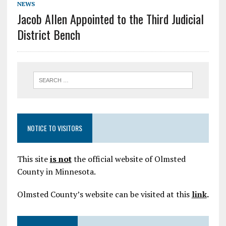
NEWS
Jacob Allen Appointed to the Third Judicial
District Bench
NOTICE TO VISITORS
This site
is not
the official website of Olmsted
County in Minnesota.
Olmsted County’s website can be visited at this
link
.