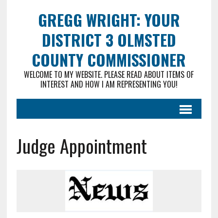
GREGG WRIGHT: YOUR
DISTRICT 3 OLMSTED
COUNTY COMMISSIONER
WELCOME TO MY WEBSITE. PLEASE READ ABOUT ITEMS OF
INTEREST AND HOW I AM REPRESENTING YOU!
Judge Appointment