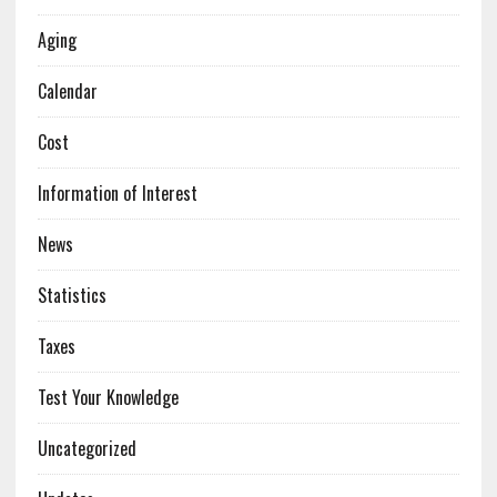
Aging
Calendar
Cost
Information of Interest
News
Statistics
Taxes
Test Your Knowledge
Uncategorized