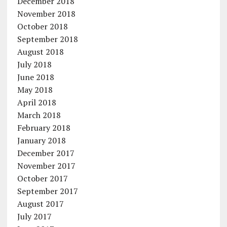
December 2018
November 2018
October 2018
September 2018
August 2018
July 2018
June 2018
May 2018
April 2018
March 2018
February 2018
January 2018
December 2017
November 2017
October 2017
September 2017
August 2017
July 2017