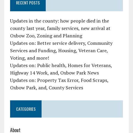
RECENT POSTS
Updates in the county: how people died in the
county last year, family services, new arrival at
Oxbow Zoo, Zoning and Planning
Updates on: Better service delivery, Community
Services and Funding, Housing, Veteran Care,
Voting, and more!
Updates on: Public health, Homes for Veterans,
Highway 14 Work, and, Oxbow Park News
Updates on: Property Tax Error, Food Scraps,
Oxbow Park, and, County Services
CATEGORIES
About